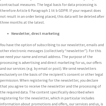
contractual measures. The legal basis for data processing is
therefore Article 6 Paragraph 1 lit b GDPR. If your request does
not result in an order being placed, this data will be deleted after
three months at the latest.
Newsletter, direct marketing
You have the option of subscribing to our newsletter, emails and
other electronic messages (collectively “newsletter”). For this
we need your name and email address. The purpose of the
processing is advertising and direct marketing for us, our offers
and our services (e.g. by email or post). We send newsletters
exclusively on the basis of the recipient’s consent or other legal
permission. When registering for the newsletter, you declare
that you agree to receive the newsletter and the processing of
the required data. The content specifically described when
registering for the newsletter, which in particular includes
information about promotions and offers, our services and us, is