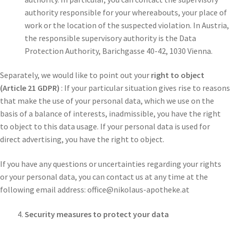
authority responsible for your whereabouts, your place of
work or the location of the suspected violation. In Austria,
the responsible supervisory authority is the Data
Protection Authority, Barichgasse 40-42, 1030 Vienna.
Separately, we would like to point out your
right to object
(Article 21 GDPR)
: If your particular situation gives rise to reasons
that make the use of your personal data, which we use on the
basis of a balance of interests, inadmissible, you have the right
to object to this data usage. If your personal data is used for
direct advertising, you have the right to object.
If you have any questions or uncertainties regarding your rights
or your personal data, you can contact us at any time at the
following email address: office@nikolaus-apotheke.at
Security measures to protect your data