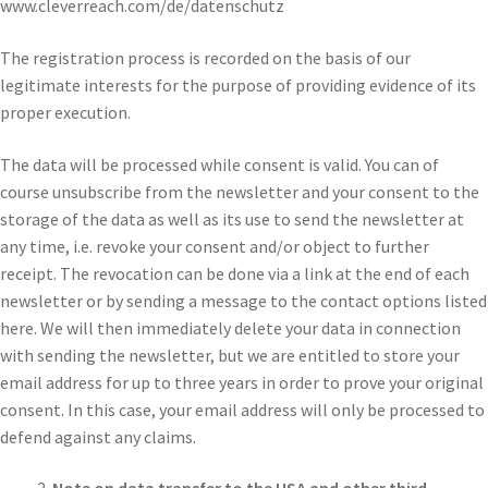
www.cleverreach.com/de/datenschutz
The registration process is recorded on the basis of our
legitimate interests for the purpose of providing evidence of its
proper execution.
The data will be processed while consent is valid. You can of
course unsubscribe from the newsletter and your consent to the
storage of the data as well as its use to send the newsletter at
any time, i.e. revoke your consent and/or object to further
receipt. The revocation can be done via a link at the end of each
newsletter or by sending a message to the contact options listed
here. We will then immediately delete your data in connection
with sending the newsletter, but we are entitled to store your
email address for up to three years in order to prove your original
consent. In this case, your email address will only be processed to
defend against any claims.