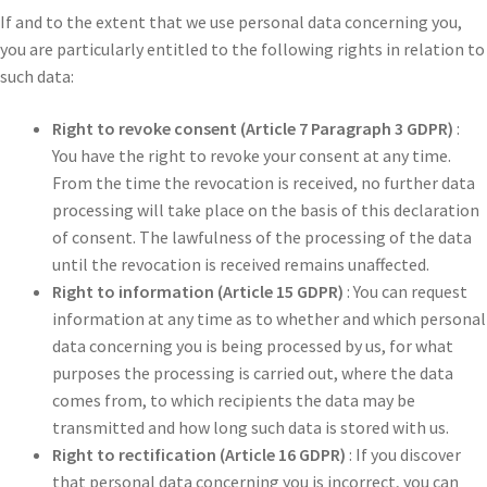
If and to the extent that we use personal data concerning you,
you are particularly entitled to the following rights in relation to
such data:
Right to revoke consent (Article 7 Paragraph 3 GDPR)
:
You have the right to revoke your consent at any time.
From the time the revocation is received, no further data
processing will take place on the basis of this declaration
of consent. The lawfulness of the processing of the data
until the revocation is received remains unaffected.
Right to information (Article 15 GDPR)
: You can request
information at any time as to whether and which personal
data concerning you is being processed by us, for what
purposes the processing is carried out, where the data
comes from, to which recipients the data may be
transmitted and how long such data is stored with us.
Right to rectification (Article 16 GDPR)
: If you discover
that personal data concerning you is incorrect, you can