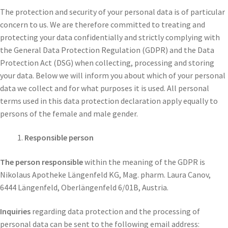
The protection and security of your personal data is of particular
concern to us. We are therefore committed to treating and
protecting your data confidentially and strictly complying with
the General Data Protection Regulation (GDPR) and the Data
Protection Act (DSG) when collecting, processing and storing
your data. Below we will inform you about which of your personal
data we collect and for what purposes it is used. All personal
terms used in this data protection declaration apply equally to
persons of the female and male gender.
Responsible person
The person responsible
within the meaning of the GDPR is
Nikolaus Apotheke Längenfeld KG, Mag. pharm. Laura Canov,
6444 Längenfeld, Oberlängenfeld 6/01B, Austria.
Inquiries
regarding data protection and the processing of
personal data can be sent to the following email address: