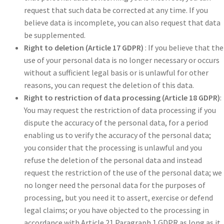
request that such data be corrected at any time. If you
believe data is incomplete, you can also request that data
be supplemented.
Right to deletion (Article 17 GDPR)
: If you believe that the
use of your personal data is no longer necessary or occurs
without a sufficient legal basis or is unlawful for other
reasons, you can request the deletion of this data.
Right to restriction of data processing (Article 18 GDPR)
:
You may request the restriction of data processing if you
dispute the accuracy of the personal data, for a period
enabling us to verify the accuracy of the personal data;
you consider that the processing is unlawful and you
refuse the deletion of the personal data and instead
request the restriction of the use of the personal data; we
no longer need the personal data for the purposes of
processing, but you need it to assert, exercise or defend
legal claims; or you have objected to the processing in
accordance with Article 21 Paragraph 1 GDPR as long as it