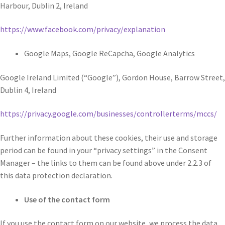
Harbour, Dublin 2, Ireland
https://www.facebook.com/privacy/explanation
Google Maps, Google ReCapcha, Google Analytics
Google Ireland Limited (“Google”), Gordon House, Barrow Street,
Dublin 4, Ireland
https://privacy.google.com/businesses/controllerterms/mccs/
Further information about these cookies, their use and storage
period can be found in your “privacy settings” in the Consent
Manager – the links to them can be found above under 2.2.3 of
this data protection declaration.
Use of the contact form
If you use the contact form on our website, we process the data