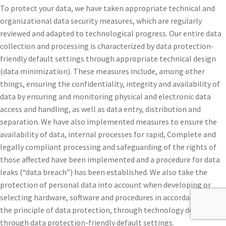
To protect your data, we have taken appropriate technical and
organizational data security measures, which are regularly
reviewed and adapted to technological progress. Our entire data
collection and processing is characterized by data protection-
friendly default settings through appropriate technical design
(data minimization). These measures include, among other
things, ensuring the confidentiality, integrity and availability of
data by ensuring and monitoring physical and electronic data
access and handling, as well as data entry, distribution and
separation. We have also implemented measures to ensure the
availability of data, internal processes for rapid, Complete and
legally compliant processing and safeguarding of the rights of
those affected have been implemented and a procedure for data
leaks (“data breach”) has been established. We also take the
protection of personal data into account when developing or
selecting hardware, software and procedures in accordance with
the principle of data protection, through technology design and
through data protection-friendly default settings.