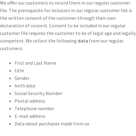
We offer our customers to record them in our regular customer
file. The prerequisite for inclusion in our regular customer file is
the written consent of the customer through their own
declaration of consent. Consent to be included in our regular
customer file requires the customer to be of legal age and legally
competent. We collect the following
data
from our regular
customers:
First and Last Name
title
Gender
birth date
Social Security Number
Postal address
Telephone number
E-mail address
Data about purchases made from us