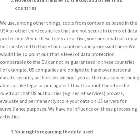
Note on data transfer to the USA and other third
countries
We use, among other things, tools from companies based in the
USA or other third countries that are not secure in terms of data
protection. When these tools are active, your personal data may
be transferred to these third countries and processed there. We
would like to point out that a level of data protection
comparable to the EU cannot be guaranteed in these countries.
For example, US companies are obliged to hand over personal
data to security authorities without you as the data subject being
able to take legal action against this. It cannot therefore be
ruled out that US authorities (e.g. secret services) process,
evaluate and permanently store your data on US servers for
surveillance purposes. We have no influence on these processing
activities.
Your rights regarding the data used