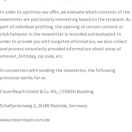
In order to optimize our offer, we evaluate which contents of the
newsletter are particularly interesting based on the recipient. As
part of individual profiling, the opening of certain content or
click behavior in the newsletter is recorded and evaluated. In
order to provide you with targeted information, we also collect
and process voluntarily provided information about areas of
interest, birthday, zip code, etc.
In connection with sending the newsletter, the following
processor works for us:
CleverReach GmbH & Co. KG, //CRASH Building
Schafjückenweg 2, 26180 Rastede, Germany
www.cleverreach.com/de