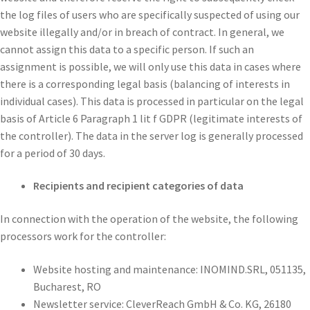
the log files of users who are specifically suspected of using our
website illegally and/or in breach of contract. In general, we
cannot assign this data to a specific person. If such an
assignment is possible, we will only use this data in cases where
there is a corresponding legal basis (balancing of interests in
individual cases). This data is processed in particular on the legal
basis of Article 6 Paragraph 1 lit f GDPR (legitimate interests of
the controller). The data in the server log is generally processed
for a period of 30 days.
Recipients and recipient categories of data
In connection with the operation of the website, the following
processors work for the controller:
Website hosting and maintenance: INOMIND.SRL, 051135,
Bucharest, RO
Newsletter service: CleverReach GmbH & Co. KG, 26180