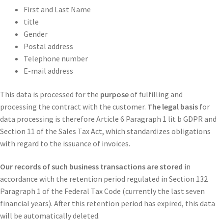
First and Last Name
title
Gender
Postal address
Telephone number
E-mail address
This data is processed for the
purpose
of fulfilling and
processing the contract with the customer.
The legal basis
for
data processing is therefore Article 6 Paragraph 1 lit b GDPR and
Section 11 of the Sales Tax Act, which standardizes obligations
with regard to the issuance of invoices.
Our records of such business transactions are stored
in
accordance with the retention period regulated in Section 132
Paragraph 1 of the Federal Tax Code (currently the last seven
financial years). After this retention period has expired, this data
will be automatically deleted.