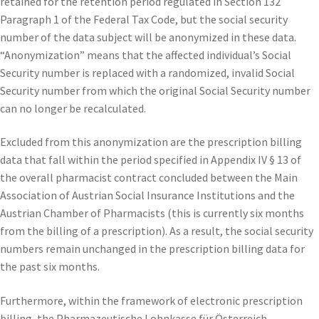
retained for the retention period regulated in Section 132
Paragraph 1 of the Federal Tax Code, but the social security
number of the data subject will be anonymized in these data.
“Anonymization” means that the affected individual’s Social
Security number is replaced with a randomized, invalid Social
Security number from which the original Social Security number
can no longer be recalculated.
Excluded from this anonymization are the prescription billing
data that fall within the period specified in Appendix IV § 13 of
the overall pharmacist contract concluded between the Main
Association of Austrian Social Insurance Institutions and the
Austrian Chamber of Pharmacists (this is currently six months
from the billing of a prescription). As a result, the social security
numbers remain unchanged in the prescription billing data for
the past six months.
Furthermore, within the framework of electronic prescription
billing, the Pharmazeutische Lohnkasse für Österreich,