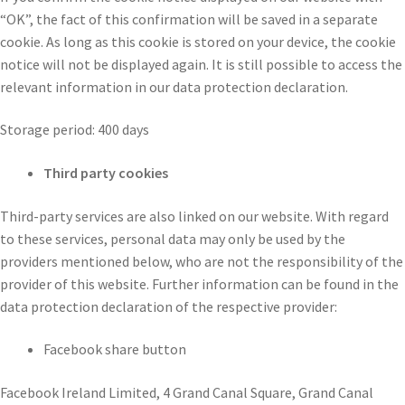
“OK”, the fact of this confirmation will be saved in a separate
cookie. As long as this cookie is stored on your device, the cookie
notice will not be displayed again. It is still possible to access the
relevant information in our data protection declaration.
Storage period: 400 days
Third party cookies
Third-party services are also linked on our website. With regard
to these services, personal data may only be used by the
providers mentioned below, who are not the responsibility of the
provider of this website. Further information can be found in the
data protection declaration of the respective provider:
Facebook share button
Facebook Ireland Limited, 4 Grand Canal Square, Grand Canal