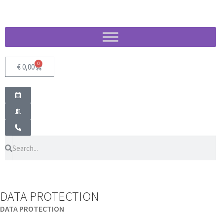
0
€
0,00
DATA PROTECTION
DATA PROTECTION