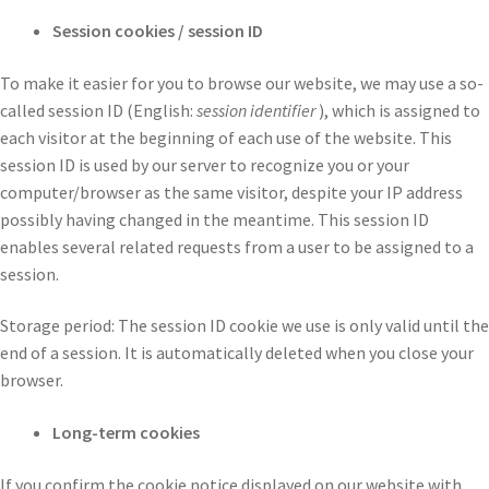
Session cookies / session ID
To make it easier for you to browse our website, we may use a so-
called session ID (English:
session identifier
), which is assigned to
each visitor at the beginning of each use of the website. This
session ID is used by our server to recognize you or your
computer/browser as the same visitor, despite your IP address
possibly having changed in the meantime. This session ID
enables several related requests from a user to be assigned to a
session.
Storage period: The session ID cookie we use is only valid until the
end of a session. It is automatically deleted when you close your
browser.
Long-term cookies
If you confirm the cookie notice displayed on our website with