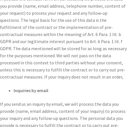
you provide (name, email address, telephone number, content of
your request) to process your request and any follow-up
questions. The legal basis for the use of this data is the
fulfillment of the contract or the implementation of pre-
contractual measures within the meaning of Art. 6 Para. 1 lit. b
GDPR and our legitimate interest pursuant to Art. 6 Para. 1 lit. f
GDPR. The data mentioned will be stored for as long as necessary
for the purposes mentioned. We will not pass on the data
processed in this context to third parties without your consent,
unless this is necessary to fulfill the contract or to carry out pre-
contractual measures. If your inquiry does not result in an order,
Inquiries by email
If you send us an inquiry by email, we will process the data you
provide (name, email address, content of your inquiry) to process
your inquiry and any follow-up questions. The personal data you
provide is necessary to fulfill the contract or to carry out pre-