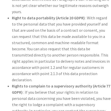
is not yet clear whether our legitimate reasons outweigh
yours.
Right to data portability (Article 20 GDPR)
: With regard
to the personal data that you have provided yourself and
that are used on the basis of a contract or consent, you
can request that this data be made available to you in a
structured, common and machine-readable format
become. You can also request that this data be
transmitted directly to another person responsible. This
right applies in particular to delivery notes and invoices in
accordance with point 1.2 and for regular customers in
accordance with point 2.1.3 of this data protection
declaration.
Rights to complain to a supervisory authority (Article 77
GDPR)
: If you believe that your rights in relation to
personal data concerning you have been violated, you have
the right to lodge a complaint with a supervisory
authority. In particular, you can contact the supervisory