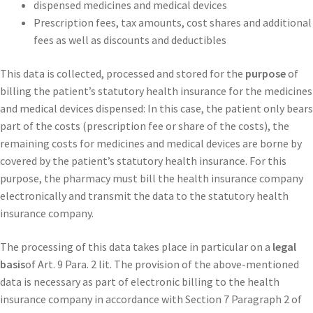
dispensed medicines and medical devices
Prescription fees, tax amounts, cost shares and additional
fees as well as discounts and deductibles
This data is collected, processed and stored for the
purpose
of
billing the patient’s statutory health insurance for the medicines
and medical devices dispensed: In this case, the patient only bears
part of the costs (prescription fee or share of the costs), the
remaining costs for medicines and medical devices are borne by
covered by the patient’s statutory health insurance. For this
purpose, the pharmacy must bill the health insurance company
electronically and transmit the data to the statutory health
insurance company.
The processing of this data takes place in particular on a
legal
basis
of Art. 9 Para. 2 lit. The provision of the above-mentioned
data is necessary as part of electronic billing to the health
insurance company in accordance with Section 7 Paragraph 2 of