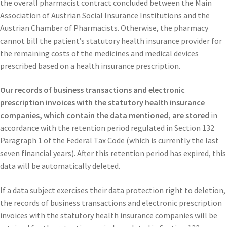
the overall pharmacist contract concluded between the Main
Association of Austrian Social Insurance Institutions and the
Austrian Chamber of Pharmacists.
Otherwise, the pharmacy
cannot bill the patient’s statutory health insurance provider for
the remaining costs of the medicines and medical devices
prescribed based on a health insurance prescription.
Our records of business transactions and electronic
prescription invoices with the statutory health insurance
companies, which contain the data mentioned, are stored
in
accordance with the retention period regulated in Section 132
Paragraph 1 of the Federal Tax Code (which is currently the last
seven financial years). After this retention period has expired, this
data will be automatically deleted.
If a data subject exercises their data protection right to deletion,
the records of business transactions and electronic prescription
invoices with the statutory health insurance companies will be