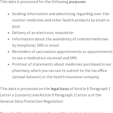
This data is processed for the following
purposes
:
Sending information and advertising regarding over-the-
counter medicines and other health products by email or
post
Delivery of an electronic newsletter
Information about the availability of ordered medicines
by telephone, SMS or email
Reminders of vaccination appointments or appointments
to use a medication via email and SMS
Printout of statements about medicines purchased in our
pharmacy, which you can use to submit to the tax office
(annual balance) or the health insurance company.
This data is processed on the
legal basis
of Article 6 Paragraph 1
Letter a (consent) and Article 9 Paragraph 2 Letter a of the
General Data Protection Regulation.