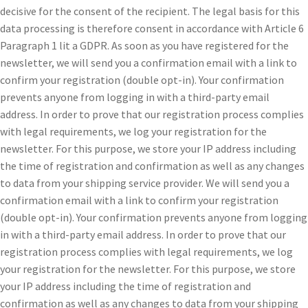
decisive for the consent of the recipient. The legal basis for this
data processing is therefore consent in accordance with Article 6
Paragraph 1 lit a GDPR. As soon as you have registered for the
newsletter, we will send you a confirmation email with a link to
confirm your registration (double opt-in). Your confirmation
prevents anyone from logging in with a third-party email
address. In order to prove that our registration process complies
with legal requirements, we log your registration for the
newsletter. For this purpose, we store your IP address including
the time of registration and confirmation as well as any changes
to data from your shipping service provider. We will send you a
confirmation email with a link to confirm your registration
(double opt-in). Your confirmation prevents anyone from logging
in with a third-party email address. In order to prove that our
registration process complies with legal requirements, we log
your registration for the newsletter. For this purpose, we store
your IP address including the time of registration and
confirmation as well as any changes to data from your shipping