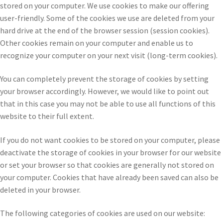
stored on your computer. We use cookies to make our offering
user-friendly. Some of the cookies we use are deleted from your
hard drive at the end of the browser session (session cookies).
Other cookies remain on your computer and enable us to
recognize your computer on your next visit (long-term cookies).
You can completely prevent the storage of cookies by setting
your browser accordingly. However, we would like to point out
that in this case you may not be able to use all functions of this
website to their full extent.
If you do not want cookies to be stored on your computer, please
deactivate the storage of cookies in your browser for our website
or set your browser so that cookies are generally not stored on
your computer. Cookies that have already been saved can also be
deleted in your browser.
The following categories of cookies are used on our website: