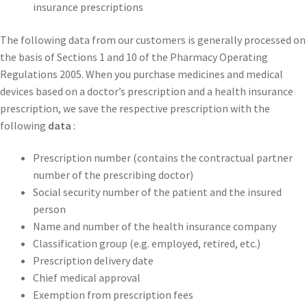
insurance prescriptions
The following data from our customers is generally processed on
the basis of Sections 1 and 10 of the Pharmacy Operating
Regulations 2005. When you purchase medicines and medical
devices based on a doctor’s prescription and a health insurance
prescription, we save the respective prescription with the
following
data
:
Prescription number (contains the contractual partner
number of the prescribing doctor)
Social security number of the patient and the insured
person
Name and number of the health insurance company
Classification group (e.g. employed, retired, etc.)
Prescription delivery date
Chief medical approval
Exemption from prescription fees