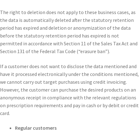
The right to deletion does not apply to these business cases, as
the data is automatically deleted after the statutory retention
period has expired and deletion or anonymization of the data
before the statutory retention period has expired is not
permitted in accordance with Section 11 of the Sales Tax Act and
Section 131 of the Federal Tax Code (“erasure ban”).
If a customer does not want to disclose the data mentioned and
have it processed electronically under the conditions mentioned,
we cannot carry out target purchases using credit invoicing.
However, the customer can purchase the desired products on an
anonymous receipt in compliance with the relevant regulations
on prescription requirements and pay in cash or by debit or credit
card.
Regular customers