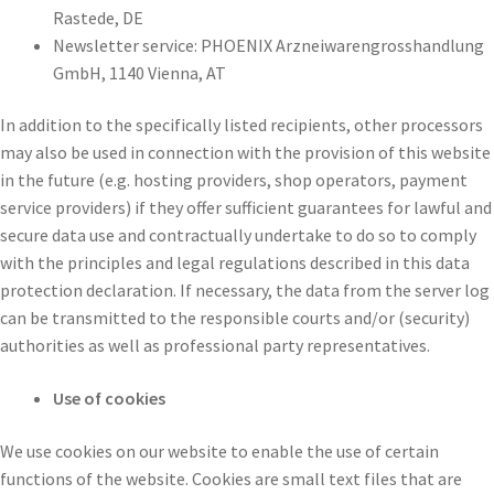
Rastede, DE
Newsletter service: PHOENIX Arzneiwarengrosshandlung
GmbH, 1140 Vienna, AT
In addition to the specifically listed recipients, other processors
may also be used in connection with the provision of this website
in the future (e.g. hosting providers, shop operators, payment
service providers) if they offer sufficient guarantees for lawful and
secure data use and contractually undertake to do so to comply
with the principles and legal regulations described in this data
protection declaration. If necessary, the data from the server log
can be transmitted to the responsible courts and/or (security)
authorities as well as professional party representatives.
Use of cookies
We use cookies on our website to enable the use of certain
functions of the website. Cookies are small text files that are