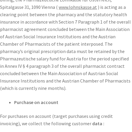
Spitalgasse 31, 1090 Vienna (
www.lohnskasse.at
) is acting as a
clearing point between the pharmacy and the statutory health
insurance in accordance with Section 7 Paragraph 1 of the overall
pharmacist agreement concluded between the Main Association
of Austrian Social Insurance Institutions and the Austrian
Chamber of Pharmacists of the patient interposed. The
pharmacy’s original prescription data must be retained by the
Pharmazeutische salary fund for Austria for the period specified
in Annex IV § 4 paragraph 3 of the overall pharmacist contract
concluded between the Main Association of Austrian Social
Insurance Institutions and the Austrian Chamber of Pharmacists
(which is currently nine months).
Purchase on account
For purchases on account (target purchases using credit
invoicing), we collect the following customer
data :