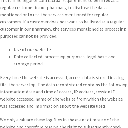
There is no legal or contractual requirement to be listed as a
regular customer in our pharmacy, to disclose the data
mentioned or to use the services mentioned for regular
customers. If a customer does not want to be listed as a regular
customer in our pharmacy, the services mentioned as processing
purposes cannot be provided.
Use of our website
Data collected, processing purposes, legal basis and
storage period
Every time the website is accessed, access data is stored in a log
file, the server log. The data record stored contains the following
information: date and time of access, IP address, session ID,
website accessed, name of the website from which the website
was accessed and information about the website used.
We only evaluate these log files in the event of misuse of the
website and therefore reserve the right to subsequently check