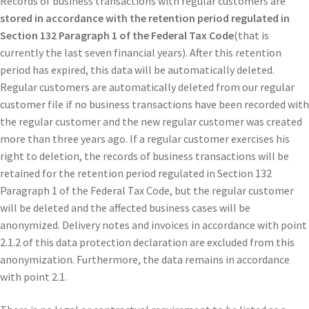
Records of business transactions with regular customers are
stored in accordance with the retention period regulated in
Section 132 Paragraph 1 of the Federal Tax Code
(that is
currently the last seven financial years). After this retention
period has expired, this data will be automatically deleted.
Regular customers are automatically deleted from our regular
customer file if no business transactions have been recorded with
the regular customer and the new regular customer was created
more than three years ago. If a regular customer exercises his
right to deletion, the records of business transactions will be
retained for the retention period regulated in Section 132
Paragraph 1 of the Federal Tax Code, but the regular customer
will be deleted and the affected business cases will be
anonymized. Delivery notes and invoices in accordance with point
2.1.2 of this data protection declaration are excluded from this
anonymization. Furthermore, the data remains in accordance
with point 2.1.