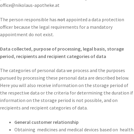
office@nikolaus-apotheke.at
The person responsible has
not
appointed a data protection
officer because the legal requirements for a mandatory
appointment do not exist.
Data collected, purpose of processing, legal basis, storage
period,
recipients and recipient categories of data
The categories of personal data we process and the purposes
pursued by processing these personal data are described below.
Here you will also receive information on the storage period of
the respective data or the criteria for determining the duration if
information on the storage period is not possible, and on
recipients and recipient categories of data.
General customer relationship
Obtaining
medicines and medical devices based on
health