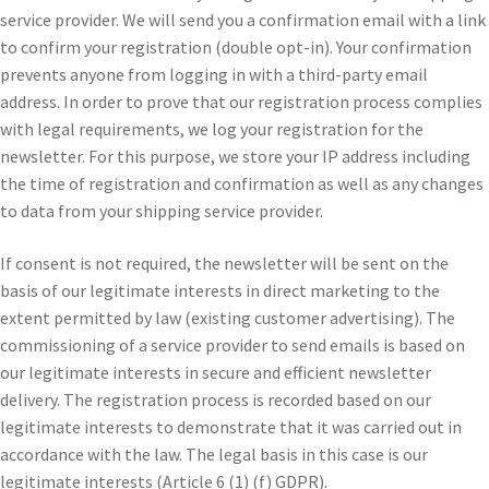
service provider. We will send you a confirmation email with a link
to confirm your registration (double opt-in). Your confirmation
prevents anyone from logging in with a third-party email
address. In order to prove that our registration process complies
with legal requirements, we log your registration for the
newsletter. For this purpose, we store your IP address including
the time of registration and confirmation as well as any changes
to data from your shipping service provider.
If consent is not required, the newsletter will be sent on the
basis of our legitimate interests in direct marketing to the
extent permitted by law (existing customer advertising). The
commissioning of a service provider to send emails is based on
our legitimate interests in secure and efficient newsletter
delivery. The registration process is recorded based on our
legitimate interests to demonstrate that it was carried out in
accordance with the law. The legal basis in this case is our
legitimate interests (Article 6 (1) (f) GDPR).