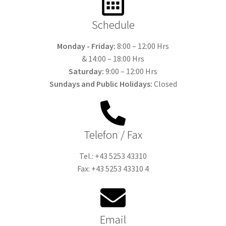
Schedule
Monday - Friday:
8:00 – 12:00 Hrs
& 14:00 – 18:00 Hrs
Saturday:
9:00 – 12:00 Hrs
Sundays and Public Holidays:
Closed
Telefon / Fax
Tel.: +43 5253 43310
Fax: +43 5253 43310 4
Email