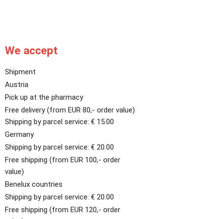
We accept
Shipment
Austria
Pick up at the pharmacy
Free delivery (from EUR 80,- order value)
Shipping by parcel service: € 15.00
Germany
Shipping by parcel service: € 20.00
Free shipping (from EUR 100,- order
value)
Benelux countries
Shipping by parcel service: € 20.00
Free shipping (from EUR 120,- order