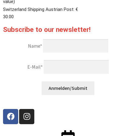
value)
Switzerland Shipping Austrian Post: €
30.00
Subscribe to our newsletter!
Name*
E-Mail*
Anmelden/Submit