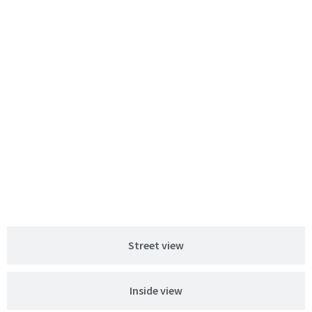
Street view
Inside view