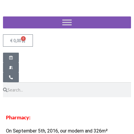
0
€
0,00
Pharmacy:
On September 5th, 2016, our modern and 326m²