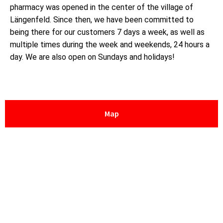
pharmacy was opened in the center of the village of
Längenfeld. Since then, we have been committed to
being there for our customers 7 days a week, as well as
multiple times during the week and weekends, 24 hours a
day. We are also open on Sundays and holidays!
Map